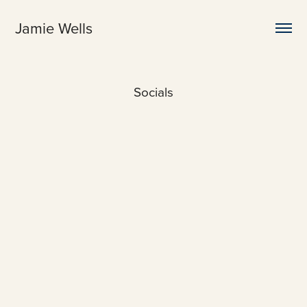
Jamie Wells
Socials